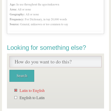
Age:
In use throughout the ages/unknown
Area:
All or none
Geography:
All or none
Frequency:
For Dictionary, in top 20,000 words
Source:
General, unknown or too common to say
Looking for something else?
Latin to English
English to Latin