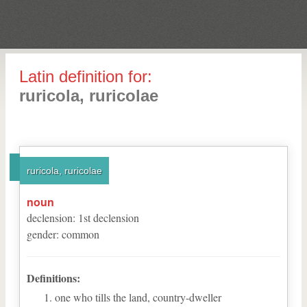
Latin definition for:
ruricola, ruricolae
ruricola, ruricolae
noun
declension
:
1
st
declension
gender
:
common
Definitions:
one who tills the land, country-dweller