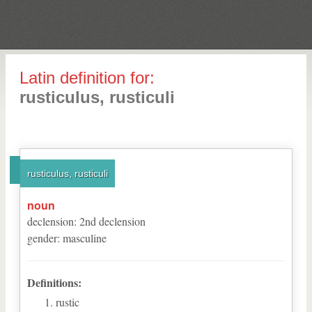
Latin definition for:
rusticulus, rusticuli
rusticulus, rusticuli
noun
declension
:
2
nd
declension
gender
:
masculine
Definitions:
rustic