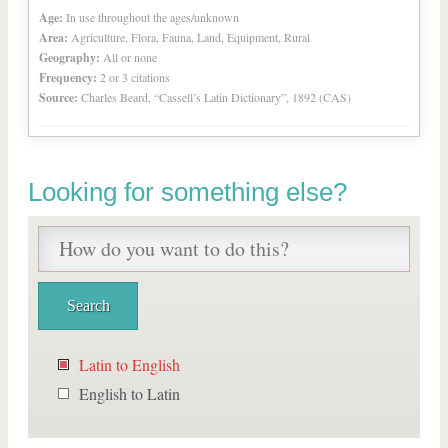
Age:
In use throughout the ages/unknown
Area:
Agriculture, Flora, Fauna, Land, Equipment, Rural
Geography:
All or none
Frequency:
2 or 3 citations
Source:
Charles Beard, “Cassell’s Latin Dictionary”, 1892 (CAS)
Looking for something else?
Latin to English
English to Latin