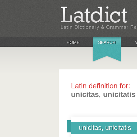
HOME
SEARCH
Latin definition for:
unicitas, unicitatis
unicitas, unicitatis