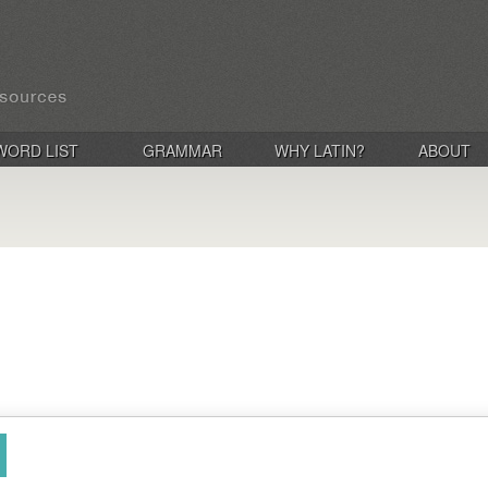
WORD LIST
GRAMMAR
WHY LATIN?
ABOUT