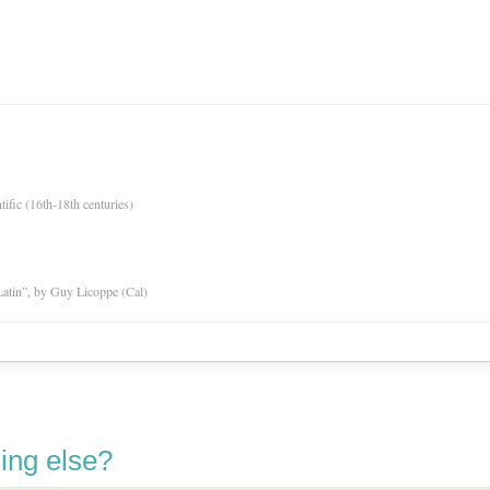
tific (16th-18th centuries)
atin”, by Guy Licoppe (Cal)
ing else?