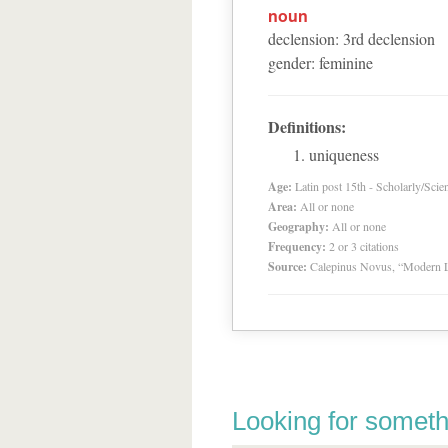
noun
declension
:
3
rd
declension
gender
:
feminine
Definitions:
uniqueness
Age:
Latin post 15th - Scholarly/Scien
Area:
All or none
Geography:
All or none
Frequency:
2 or 3 citations
Source:
Calepinus Novus, “Modern L
Looking for someth