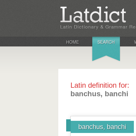
HOME
SEARCH
Latin definition for:
banchus, banchi
banchus, banchi