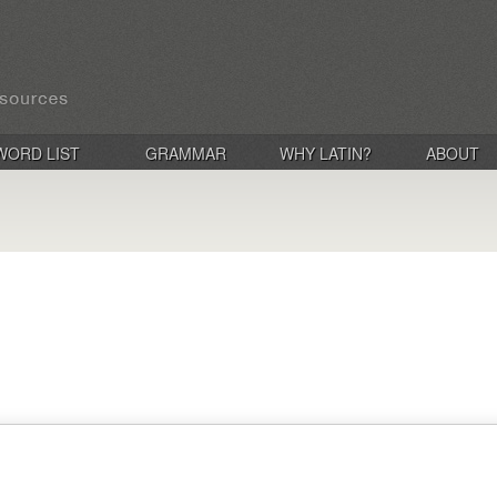
WORD LIST
GRAMMAR
WHY LATIN?
ABOUT