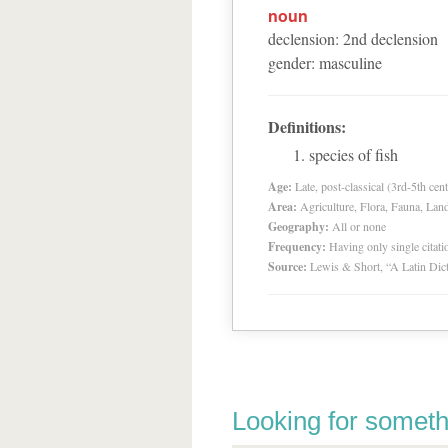
noun
declension
:
2
nd
declension
gender
:
masculine
Definitions:
species of fish
Age:
Late, post-classical (3rd-5th cent
Area:
Agriculture, Flora, Fauna, Lan
Geography:
All or none
Frequency:
Having only single citat
Source:
Lewis & Short, “A Latin Dic
Looking for someth