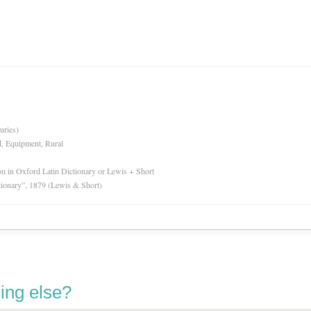
uries)
d, Equipment, Rural
ion in Oxford Latin Dictionary or Lewis + Short
tionary”, 1879 (Lewis & Short)
ing else?