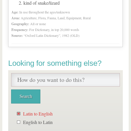
kind of snake/lizard
Age:
In use throughout the ages/unknown
Area:
Agriculture, Flora, Fauna, Land, Equipment, Rural
Geography:
All or none
Frequency:
For Dictionary, in top 20,000 words
Source:
“Oxford Latin Dictionary”, 1982 (OLD)
Looking for something else?
Latin to English
English to Latin