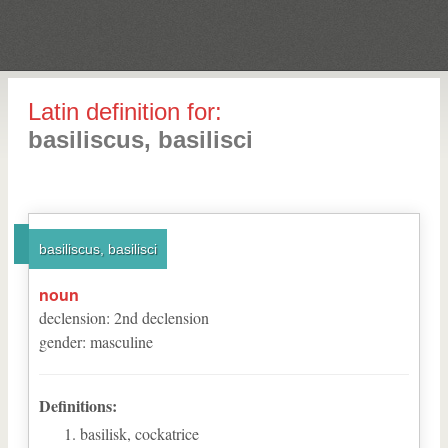
Latin definition for:
basiliscus, basilisci
basiliscus, basilisci
noun
declension
:
2
nd
declension
gender
:
masculine
Definitions:
basilisk, cockatrice