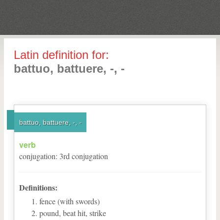
Latin definition for:
battuo, battuere, -, -
battuo, battuere, -, -
verb
conjugation
:
3
rd
conjugation
Definitions:
fence (with swords)
pound, beat hit, strike