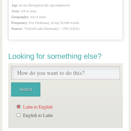
Age:
In use throughout the ages/unknown
Area:
All or none
Geography:
All or none
Frequency:
For Dictionary, in top 20,000 words
Source:
“Oxford Latin Dictionary”, 1982 (OLD)
Looking for something else?
Latin to English
English to Latin