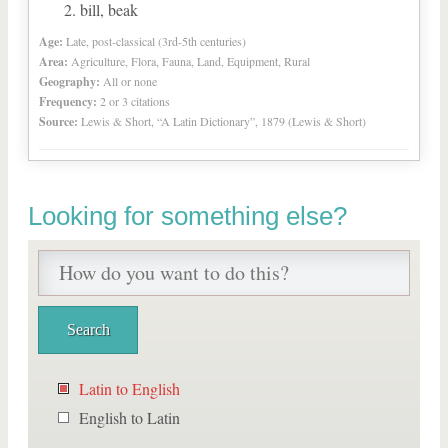
bill, beak
Age:
Late, post-classical (3rd-5th centuries)
Area:
Agriculture, Flora, Fauna, Land, Equipment, Rural
Geography:
All or none
Frequency:
2 or 3 citations
Source:
Lewis & Short, “A Latin Dictionary”, 1879 (Lewis & Short)
Looking for something else?
Latin to English
English to Latin