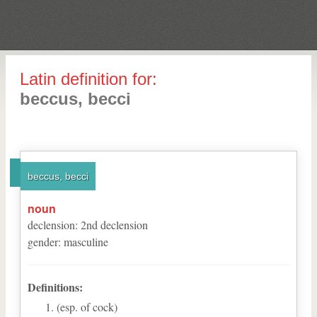
Latin definition for:
beccus, becci
beccus, becci
noun
declension
:
2
nd
declension
gender
:
masculine
Definitions:
(esp. of cock)