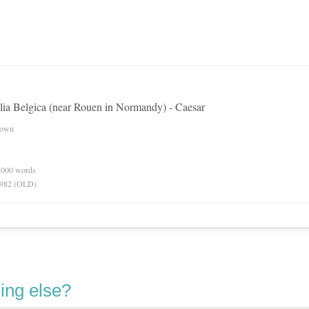
allia Belgica (near Rouen in Normandy) - Caesar
nown
0,000 words
 1982 (OLD)
ing else?