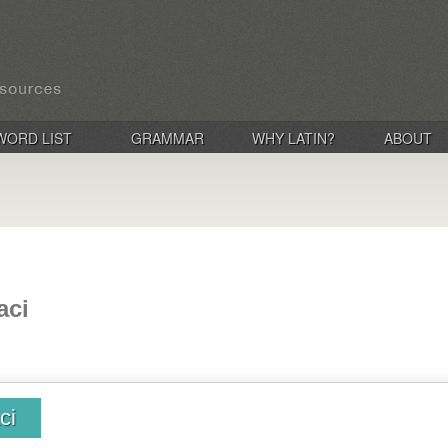
WORD LIST
GRAMMAR
WHY LATIN?
ABOUT
aci
ci