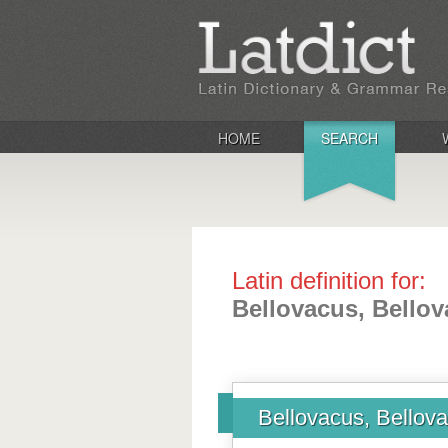
HOME
SEARCH
Latin definition for:
Bellovacus, Bellov
Bellovacus, Bellova