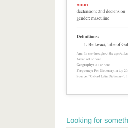
noun
declension
:
2
nd
declension
gender
:
masculine
Definitions:
Bellovaci, tribe of G
Age:
In use throughout the ages/unk
Area:
All or none
Geography:
All or none
Frequency:
For Dictionary, in top 2
Source:
“Oxford Latin Dictionary”,
Looking for someth