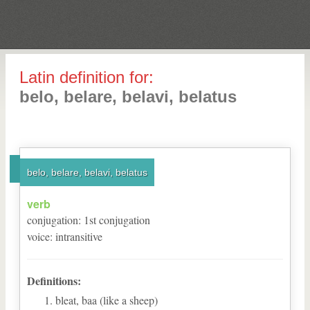
Latin definition for:
belo, belare, belavi, belatus
belo, belare, belavi, belatus
verb
conjugation
:
1
st
conjugation
voice
:
intransitive
Definitions:
bleat, baa (like a sheep)