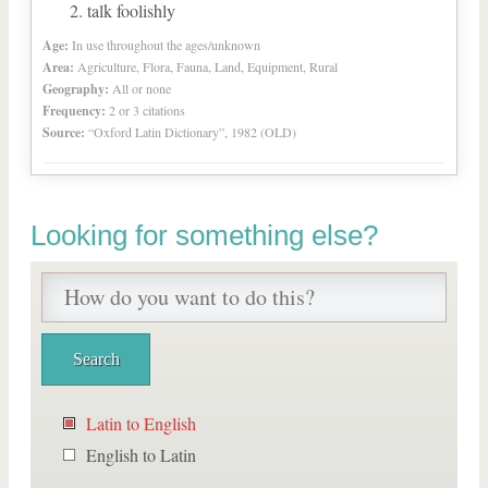
talk foolishly
Age:
In use throughout the ages/unknown
Area:
Agriculture, Flora, Fauna, Land, Equipment, Rural
Geography:
All or none
Frequency:
2 or 3 citations
Source:
“Oxford Latin Dictionary”, 1982 (OLD)
Looking for something else?
Latin to English
English to Latin