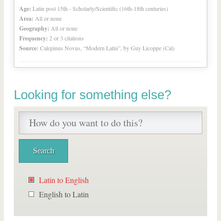
Age:
Latin post 15th - Scholarly/Scientific (16th-18th centuries)
Area:
All or none
Geography:
All or none
Frequency:
2 or 3 citations
Source:
Calepinus Novus, “Modern Latin”, by Guy Licoppe (Cal)
Looking for something else?
Latin to English
English to Latin