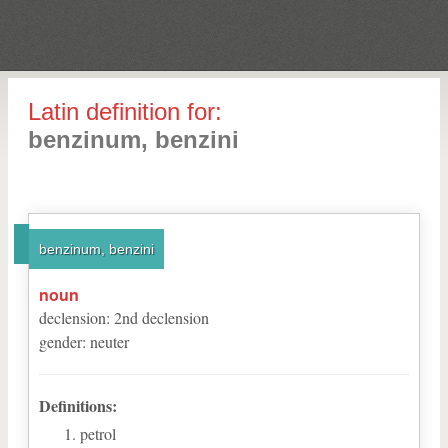
Latin definition for:
benzinum, benzini
benzinum, benzini
noun
declension
:
2
nd
declension
gender
:
neuter
Definitions:
petrol