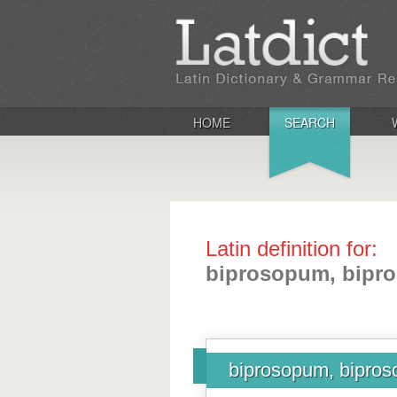
HOME
SEARCH
Latin definition for:
biprosopum, bipro
biprosopum, bipros