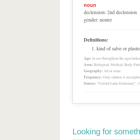
noun
declension
:
2
nd
declension
gender
:
neuter
Definitions:
kind of salve or plaste
Age:
In use throughout the ages/unk
Area:
Biological, Medical, Body Part
Geography:
All or none
Frequency:
Only citation is inscripti
Source:
“Oxford Latin Dictionary”,
Looking for someth