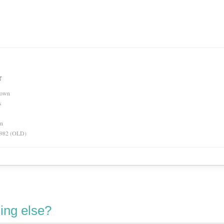
r
nown
s
on
 1982 (OLD)
ing else?