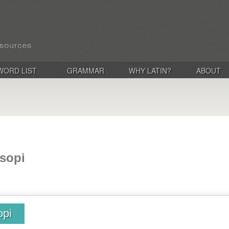
WORD LIST
GRAMMAR
WHY LATIN?
ABOUT
sopi
opi