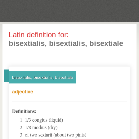
Latin definition for:
bisextialis, bisextialis, bisextiale
bisextialis, bisextialis, bisextiale
adjective
Definitions:
1/3 congius (liquid)
1/8 modius (dry)
of two sextarii (about two pints)