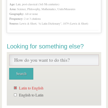
Age:
Late, post-classical (3rd-5th centuries)
Area:
Science, Philosophy, Mathematics, Units/Measures
Geography:
All or none
Frequency:
2 or 3 citations
Source:
Lewis & Short, “A Latin Dictionary”, 1879 (Lewis & Short)
Looking for something else?
Latin to English
English to Latin