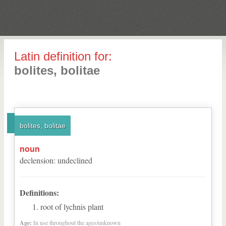
Latin definition for:
bolites, bolitae
bolites, bolitae
noun
declension
:
undeclined
Definitions:
root of lychnis plant
Age:
In use throughout the ages/unknown