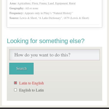
Area:
Agriculture, Flora, Fauna, Land, Equipment, Rural
Geography:
All or none
Frequency:
Appears only in Pliny’s “Natural History”
Source:
Lewis & Short, “A Latin Dictionary”, 1879 (Lewis & Short)
Looking for something else?
Latin to English
English to Latin