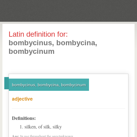
Latin definition for:
bombycinus, bombycina,
bombycinum
bombycinus, bombycina, bombycinum
adjective
Definitions:
silken, of silk, silky
Age:
In use throughout the ages/unknown