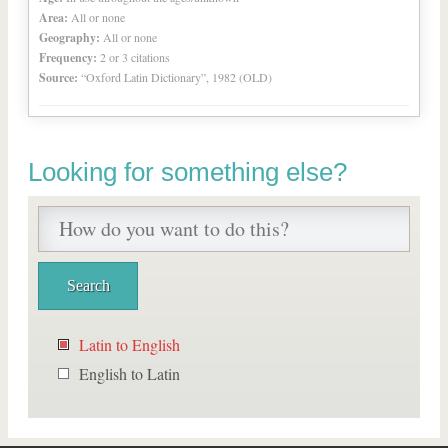
Area:
All or none
Geography:
All or none
Frequency:
2 or 3 citations
Source:
“Oxford Latin Dictionary”, 1982 (OLD)
Looking for something else?
Latin to English
English to Latin