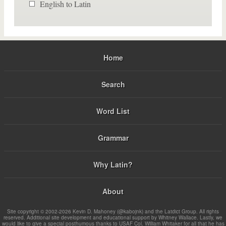
English to Latin
Home
Search
Word List
Grammar
Why Latin?
About
Site copyright © 2002-2026 Kevin D. Mahoney (@kabojnk) and the Latdict Group. All rights
reserved. Additional site development and educational support by Whitney Wallace. Lastly, we
would like to give a special posthumous thanks to USAF Col. William Whitaker for all that he has