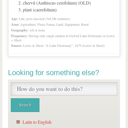
chervil (Anthiscus cerefolium) (OLD)
plant (caerefolium)
Age:
Late, post-classical (3rd-5th centuries)
Area:
Agriculture, Flora, Fauna, Land, Equipment, Rural
Geography:
All or none
Frequency:
Having only single citation in Oxford Latin Dictionary or Lewis
+ Short
Source:
Lewis & Short, “A Latin Dictionary”, 1879 (Lewis & Short)
Looking for something else?
Latin to English