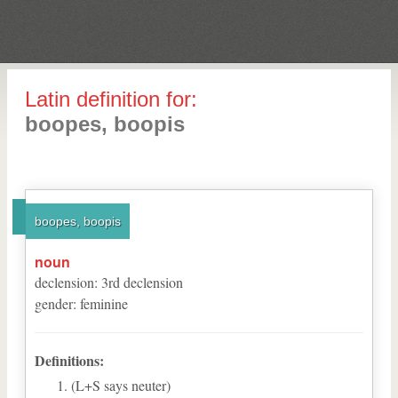
Latin definition for:
boopes, boopis
boopes, boopis
noun
declension
:
3
rd
declension
gender
:
feminine
Definitions:
(L+S says neuter)