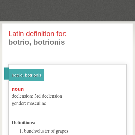
Latin definition for:
botrio, botrionis
botrio, botrionis
noun
declension
:
3
rd
declension
gender
:
masculine
Definitions:
bunch/cluster of grapes