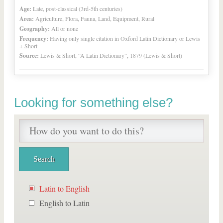
Age:
Late, post-classical (3rd-5th centuries)
Area:
Agriculture, Flora, Fauna, Land, Equipment, Rural
Geography:
All or none
Frequency:
Having only single citation in Oxford Latin Dictionary or Lewis
+ Short
Source:
Lewis & Short, “A Latin Dictionary”, 1879 (Lewis & Short)
Looking for something else?
Latin to English
English to Latin