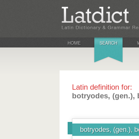
HOME
SEARCH
Latin definition for:
botryodes, (gen.),
botryodes, (gen.), b