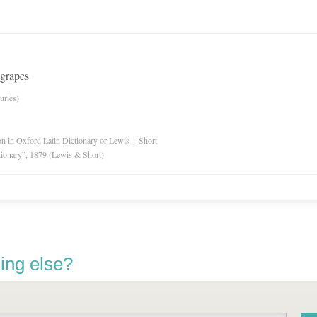
 grapes
uries)
ion in Oxford Latin Dictionary or Lewis + Short
tionary”, 1879 (Lewis & Short)
ing else?