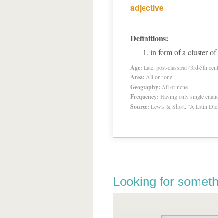
adjective
Definitions:
in form of a cluster of
Age:
Late, post-classical (3rd-5th cent
Area:
All or none
Geography:
All or none
Frequency:
Having only single citat
Source:
Lewis & Short, “A Latin Dic
Looking for someth