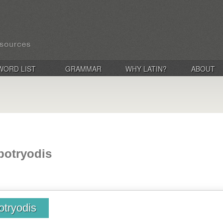
WORD LIST
GRAMMAR
WHY LATIN?
ABOUT
 botryodis
otryodis