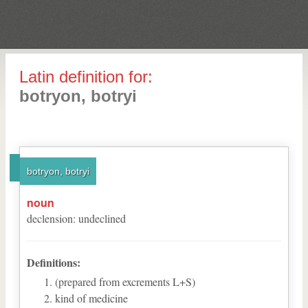
Latin definition for:
botryon, botryi
botryon, botryi
noun
declension
:
undeclined
Definitions:
(prepared from excrements L+S)
kind of medicine