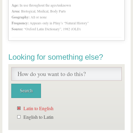
Age:
In use throughout the ages/unknown
Area:
Biological, Medical, Body Parts
Geography:
All or none
Frequency:
Appears only in Pliny’s “Natural History”
Source:
“Oxford Latin Dictionary”, 1982 (OLD)
Looking for something else?
Latin to English
English to Latin