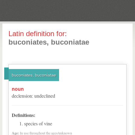
Latin definition for:
buconiates, buconiatae
buconiates, buconiatae
noun
declension
:
undeclined
Definitions:
species of vine
Age:
In use throughout the ages/unknown