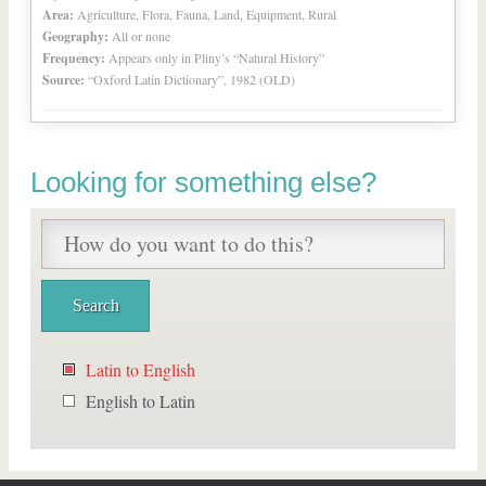
Area:
Agriculture, Flora, Fauna, Land, Equipment, Rural
Geography:
All or none
Frequency:
Appears only in Pliny’s “Natural History”
Source:
“Oxford Latin Dictionary”, 1982 (OLD)
Looking for something else?
Latin to English
English to Latin