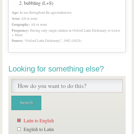
bubbling (L+S)
Age:
In use throughout the ages/unknown
Area:
All or none
Geography:
All or none
Frequency:
Having only single citation in Oxford Latin Dictionary or Lewis
+ Short
Source:
“Oxford Latin Dictionary”, 1982 (OLD)
Looking for something else?
Latin to English
English to Latin