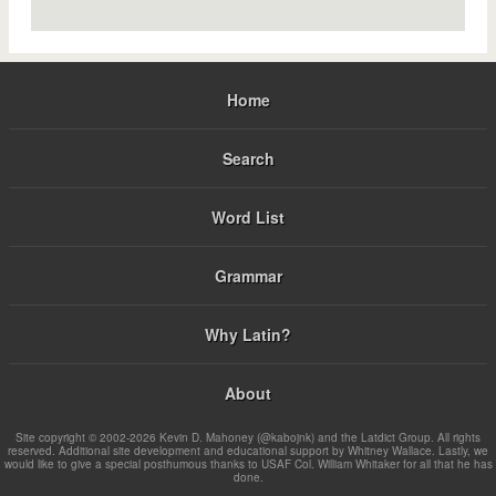
Home
Search
Word List
Grammar
Why Latin?
About
Site copyright © 2002-2026 Kevin D. Mahoney (@kabojnk) and the Latdict Group. All rights
reserved. Additional site development and educational support by Whitney Wallace. Lastly, we
would like to give a special posthumous thanks to USAF Col. William Whitaker for all that he has
done.