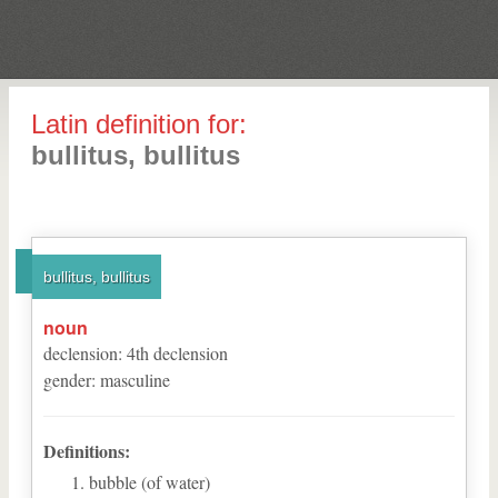
Latin definition for:
bullitus, bullitus
bullitus, bullitus
noun
declension
:
4
th
declension
gender
:
masculine
Definitions:
bubble (of water)