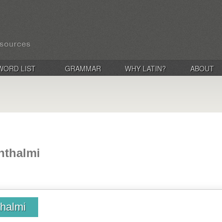
WORD LIST
GRAMMAR
WHY LATIN?
ABOUT
hthalmi
halmi