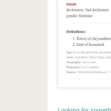
noun
declension
:
2
nd
declension
gender
:
feminine
Definitions:
flower of chrysanth
kind of houseleek
Age:
In use throughout the ages/unk
Area:
Agriculture, Flora, Fauna, Lan
Geography:
All or none
Frequency:
2 or 3 citations
Source:
“Oxford Latin Dictionary”,
Looking for someth