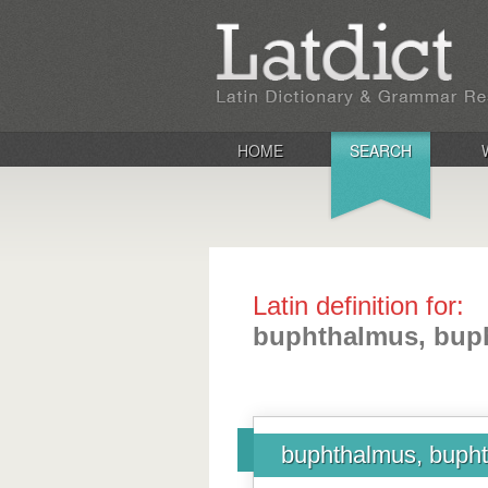
HOME
SEARCH
Latin definition for:
buphthalmus, bup
buphthalmus, bupht