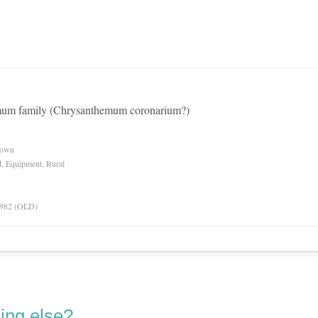
emum family (Chrysanthemum coronarium?)
nown
d, Equipment, Rural
 1982 (OLD)
ing else?