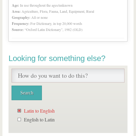
Age:
In use throughout the ages/unknown
Area:
Agriculture, Flora, Fauna, Land, Equipment, Rural
Geography:
All or none
Frequency:
For Dictionary, in top 20,000 words
Source:
“Oxford Latin Dictionary”, 1982 (OLD)
Looking for something else?
Latin to English
English to Latin