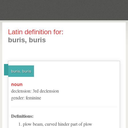
Latin definition for:
buris, buris
buris, buris
noun
declension
:
3
rd
declension
gender
:
feminine
Definitions:
plow beam, curved hinder part of plow