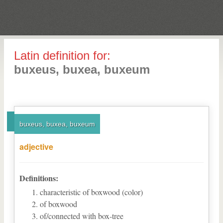
Latin definition for:
buxeus, buxea, buxeum
buxeus, buxea, buxeum
adjective
Definitions:
characteristic of boxwood (color)
of boxwood
of/connected with box-tree