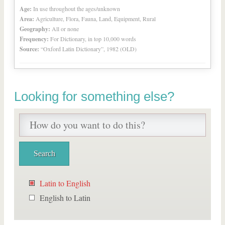
Age:
In use throughout the ages/unknown
Area:
Agriculture, Flora, Fauna, Land, Equipment, Rural
Geography:
All or none
Frequency:
For Dictionary, in top 10,000 words
Source:
“Oxford Latin Dictionary”, 1982 (OLD)
Looking for something else?
Latin to English
English to Latin