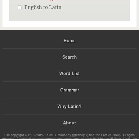
English to Latin
Home
Search
Word List
Grammar
Why Latin?
About
Site copyright © 2002-2026 Kevin D. Mahoney (@kabojnk) and the Latdict Group. All rights
reserved. Additional site development and educational support by Whitney Wallace. Lastly, we