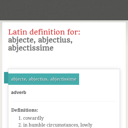
Latin definition for:
abjecte, abjectius,
abjectissime
abjecte, abjectius, abjectissime
adverb
Definitions:
cowardly
in humble circumstances, lowly