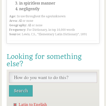
in spiritless manner
negligently
Age:
In use throughout the ages/unknown
Area:
All or none
Geography:
All or none
Frequency:
For Dictionary, in top 10,000 words
Source:
Lewis, C.S., “Elementary Latin Dictionary”, 1891
Looking for something
else?
Latin to English