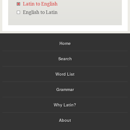
Latin to English
English to Latin
Home
Search
Word List
Grammar
Why Latin?
About