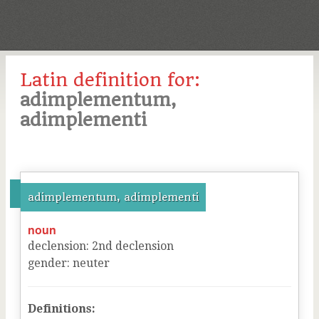
Latin definition for:
adimplementum,
adimplementi
adimplementum, adimplementi
noun
declension
:
2
nd
declension
gender
:
neuter
Definitions: