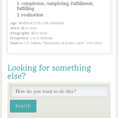
completion, completing, fulfillment,
fulfilling
realization
Age:
Medieval (11th-15th centuries)
Area:
All or none
Geography:
All or none
Frequency:
2 or 3 citations
Source:
L.F. Stelten, “Dictionary of Eccles. Latin”, 1995 (Ecc)
Looking for something
else?