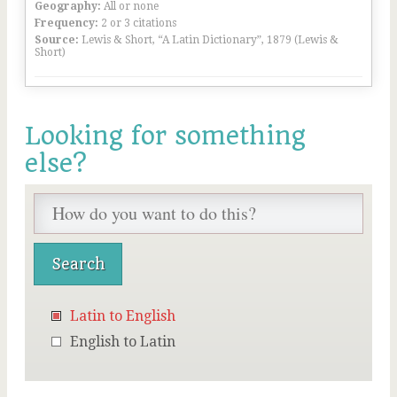
Geography:
All or none
Frequency:
2 or 3 citations
Source:
Lewis & Short, “A Latin Dictionary”, 1879 (Lewis &
Short)
Looking for something
else?
Latin to English
English to Latin