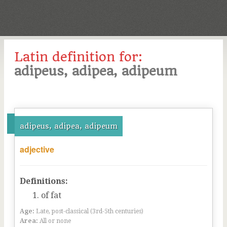
Latin definition for:
adipeus, adipea, adipeum
adipeus, adipea, adipeum
adjective
Definitions:
of fat
Age:
Late, post-classical (3rd-5th centuries)
Area:
All or none