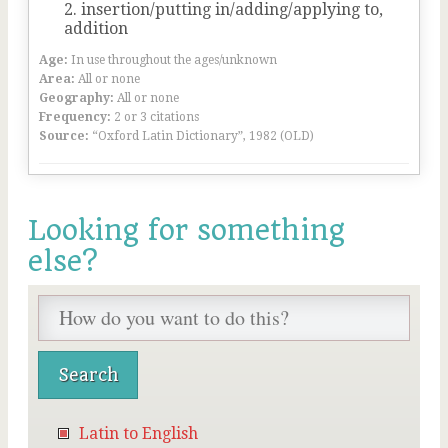
insertion/putting in/adding/applying to,
addition
Age:
In use throughout the ages/unknown
Area:
All or none
Geography:
All or none
Frequency:
2 or 3 citations
Source:
“Oxford Latin Dictionary”, 1982 (OLD)
Looking for something
else?
Latin to English