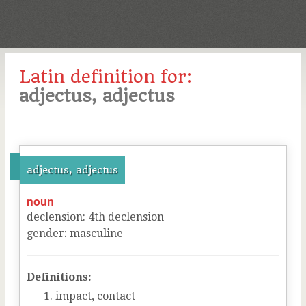
Latin definition for:
adjectus, adjectus
adjectus, adjectus
noun
declension
:
4
th
declension
gender
:
masculine
Definitions:
impact, contact