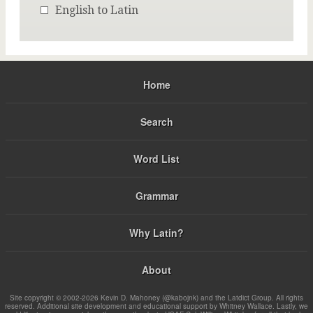
English to Latin
Home
Search
Word List
Grammar
Why Latin?
About
Site copyright © 2002-2026 Kevin D. Mahoney (@kabojnk) and the Latdict Group. All rights
reserved. Additional site development and educational support by Whitney Wallace. Lastly, we