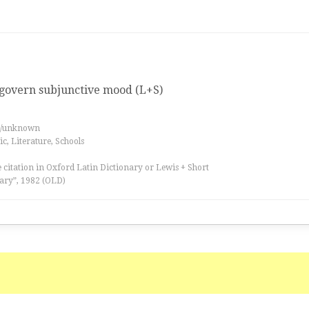
 govern subjunctive mood (L+S)
es/unknown
, Literature, Schools
 citation in Oxford Latin Dictionary or Lewis + Short
ary”, 1982 (OLD)