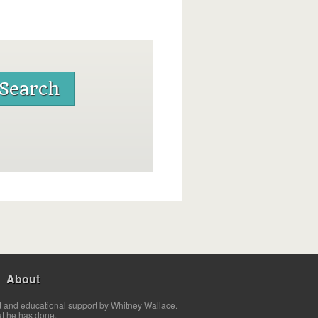
About
t and educational support by Whitney Wallace.
at he has done.