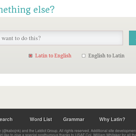
mething else?
Latin to English
English to Latin
earch
Word List
Grammar
Why Latin?
(@kabojnk) and the Latdict Group. All rights reserved. Additional site developmen
ld like to give a special posthumous thanks to USAF Col. William Whitaker for all th