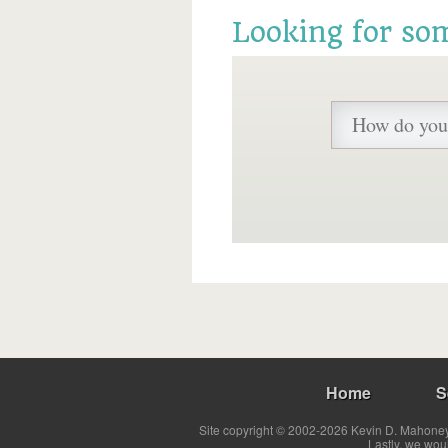
Looking for so
Home
S
Site copyright © 2002-2026 Kevin D. Mahoney 
Lastly, we wou