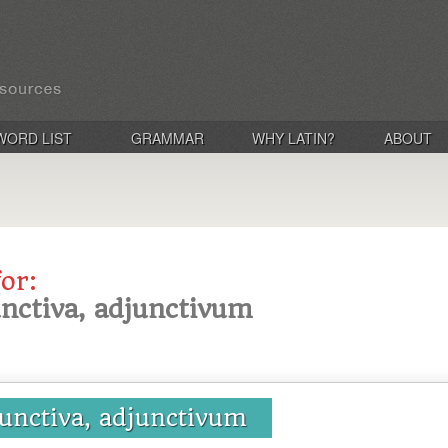
WORD LIST
GRAMMAR
WHY LATIN?
ABOUT
for:
unctiva, adjunctivum
junctiva, adjunctivum