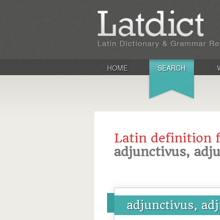
HOME
SEARCH
Latin definition 
adjunctivus, adj
adjunctivus, ad