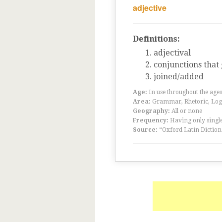
adjective
Definitions:
adjectival
conjunctions that
joined/added
Age:
In use throughout the ag
Area:
Grammar, Rhetoric, Logic
Geography:
All or none
Frequency:
Having only single
Source:
“Oxford Latin Diction