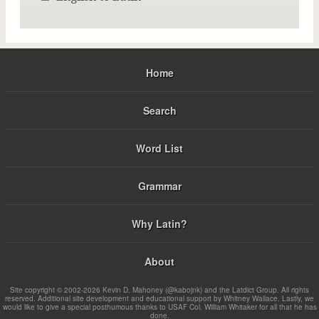
Home
Search
Word List
Grammar
Why Latin?
About
Site copyright © 2002-2026 Kevin D. Mahoney (@kabojnk) and the Latdict Group. All rights
reserved. Additional site development and educational support by Whitney Wallace. Lastly, we
would like to give a special posthumous thanks to USAF Col. William Whitaker for all that he has
done.