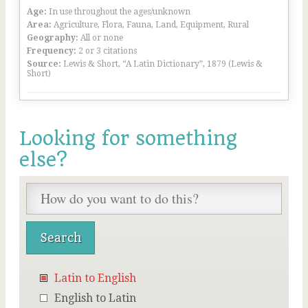
Age:
In use throughout the ages/unknown
Area:
Agriculture, Flora, Fauna, Land, Equipment, Rural
Geography:
All or none
Frequency:
2 or 3 citations
Source:
Lewis & Short, “A Latin Dictionary”, 1879 (Lewis &
Short)
Looking for something
else?
Latin to English
English to Latin