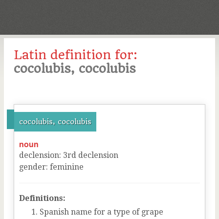
Latin definition for:
cocolubis, cocolubis
cocolubis, cocolubis
noun
declension
:
3
rd
declension
gender
:
feminine
Definitions:
Spanish name for a type of grape