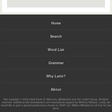
Home
Search
Word List
Grammar
Why Latin?
About
Site copyright © 2002-2026 Kevin D. Mahoney (@kabojnk) and the Latdict Group. All rights
reserved. Additional site development and educational support by Whitney Wallace. Lastly, we
would like to give a special posthumous thanks to USAF Col. William Whitaker for all that he has
done.