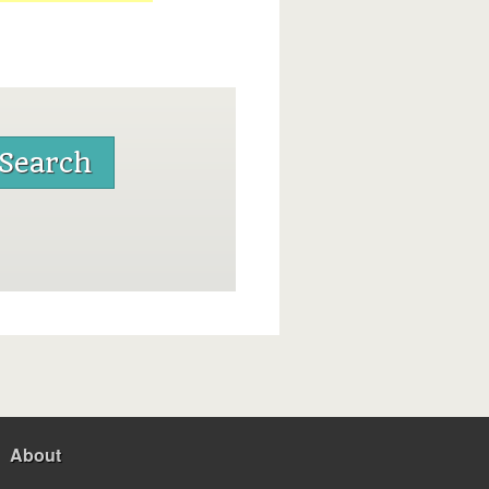
About