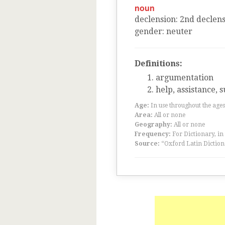
noun
declension
:
2
nd
declens
gender
:
neuter
Definitions:
argumentation
help, assistance, 
Age:
In use throughout the ag
Area:
All or none
Geography:
All or none
Frequency:
For Dictionary, in
Source:
“Oxford Latin Diction