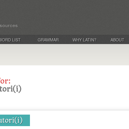
WORD LIST
GRAMMAR
WHY LATIN?
ABOUT
for:
ori(i)
tori(i)