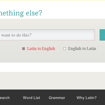
mething else?
Latin to English
English to Latin
earch
Word List
Grammar
Why Latin?