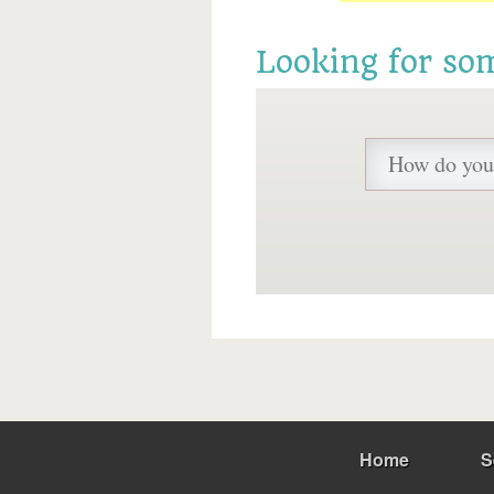
Looking for so
Home
S