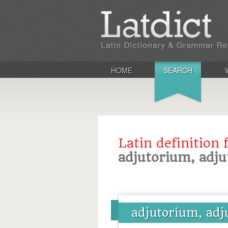
HOME
SEARCH
Latin definition 
adjutorium, adjut
adjutorium, adju