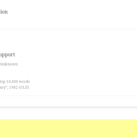
ion
support
es/unknown
 top 10,000 words
ary”, 1982 (OLD)