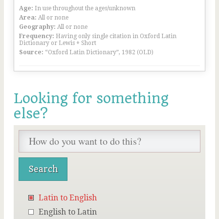
Age:
In use throughout the ages/unknown
Area:
All or none
Geography:
All or none
Frequency:
Having only single citation in Oxford Latin
Dictionary or Lewis + Short
Source:
“Oxford Latin Dictionary”, 1982 (OLD)
Looking for something
else?
Latin to English
English to Latin