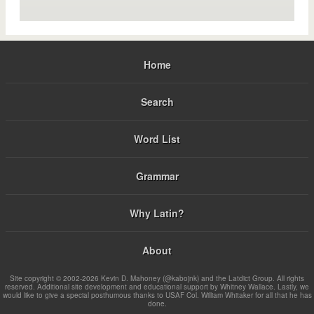
Home
Search
Word List
Grammar
Why Latin?
About
Site copyright © 2002-2026 Kevin D. Mahoney (@kabojnk) and the Latdict Group. All rights
reserved. Additional site development and educational support by Whitney Wallace. Lastly, we
would like to give a special posthumous thanks to USAF Col. William Whitaker for all that he has
done.