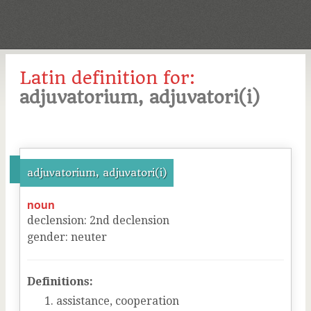
Latin definition for:
adjuvatorium, adjuvatori(i)
adjuvatorium, adjuvatori(i)
noun
declension
:
2
nd
declension
gender
:
neuter
Definitions:
assistance, cooperation