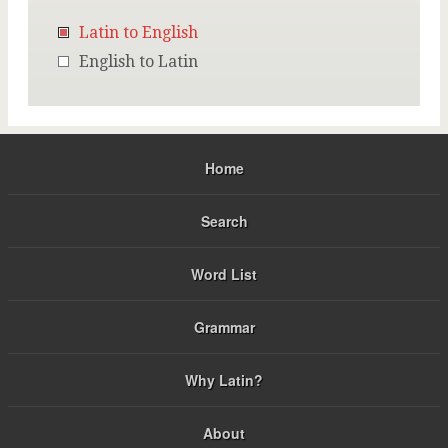
Latin to English
English to Latin
Home
Search
Word List
Grammar
Why Latin?
About