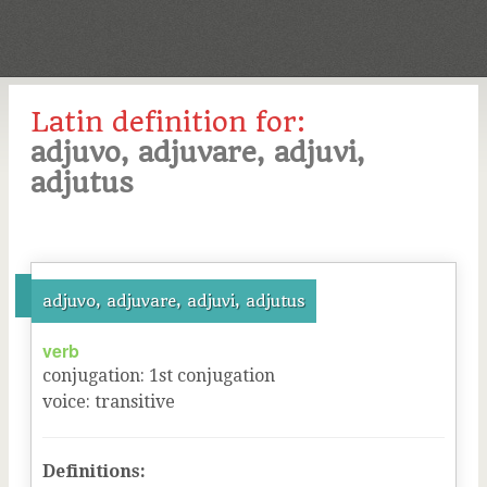
Latin definition for:
adjuvo, adjuvare, adjuvi,
adjutus
adjuvo, adjuvare, adjuvi, adjutus
verb
conjugation
:
1
st
conjugation
voice
:
transitive
Definitions: