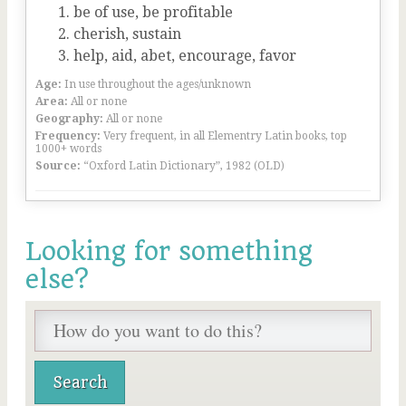
be of use, be profitable
cherish, sustain
help, aid, abet, encourage, favor
Age:
In use throughout the ages/unknown
Area:
All or none
Geography:
All or none
Frequency:
Very frequent, in all Elementry Latin books, top
1000+ words
Source:
“Oxford Latin Dictionary”, 1982 (OLD)
Looking for something
else?