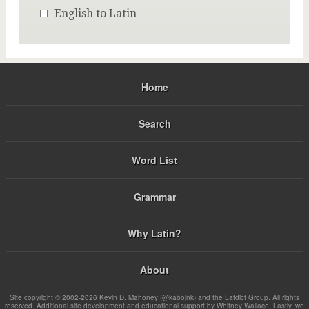
English to Latin
Home
Search
Word List
Grammar
Why Latin?
About
Site copyright © 2002-2026 Kevin D. Mahoney (@kabojnk) and the Latdict Group. All rights
reserved. Additional site development and educational support by Whitney Wallace. Lastly, we