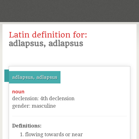
Latin definition for:
adlapsus, adlapsus
adlapsus, adlapsus
noun
declension
:
4
th
declension
gender
:
masculine
Definitions:
flowing towards or near