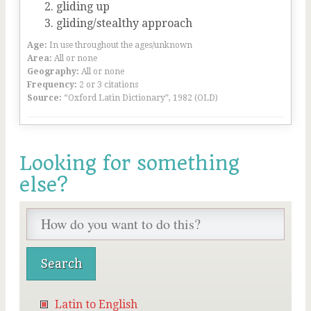
gliding up
gliding/stealthy approach
Age:
In use throughout the ages/unknown
Area:
All or none
Geography:
All or none
Frequency:
2 or 3 citations
Source:
“Oxford Latin Dictionary”, 1982 (OLD)
Looking for something
else?
Latin to English