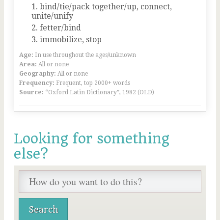
bind/tie/pack together/up, connect,
unite/unify
fetter/bind
immobilize, stop
Age:
In use throughout the ages/unknown
Area:
All or none
Geography:
All or none
Frequency:
Frequent, top 2000+ words
Source:
“Oxford Latin Dictionary”, 1982 (OLD)
Looking for something
else?