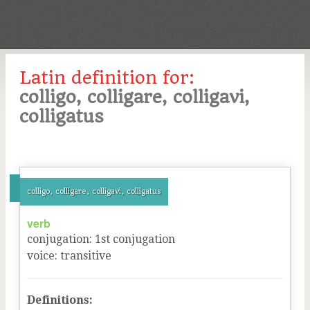
Latin definition for:
colligo, colligare, colligavi,
colligatus
colligo, colligare, colligavi, colligatus
verb
conjugation
:
1
st
conjugation
voice
:
transitive
Definitions: