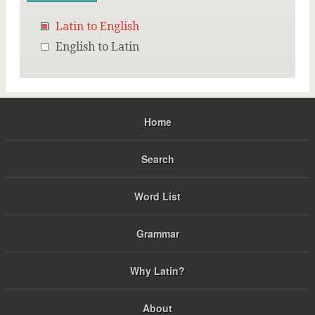
Latin to English
English to Latin
Home
Search
Word List
Grammar
Why Latin?
About