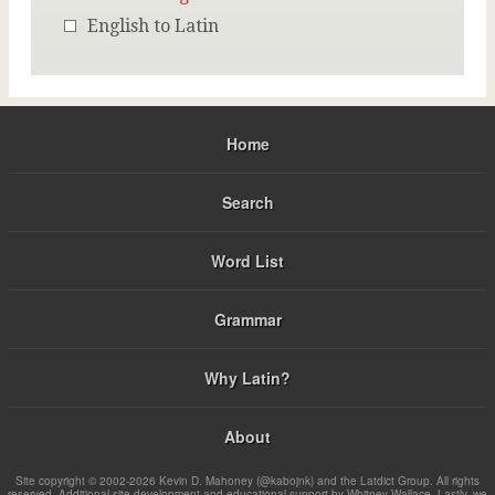
English to Latin
Home
Search
Word List
Grammar
Why Latin?
About
Site copyright © 2002-2026 Kevin D. Mahoney (@kabojnk) and the Latdict Group. All rights
reserved. Additional site development and educational support by Whitney Wallace. Lastly, we