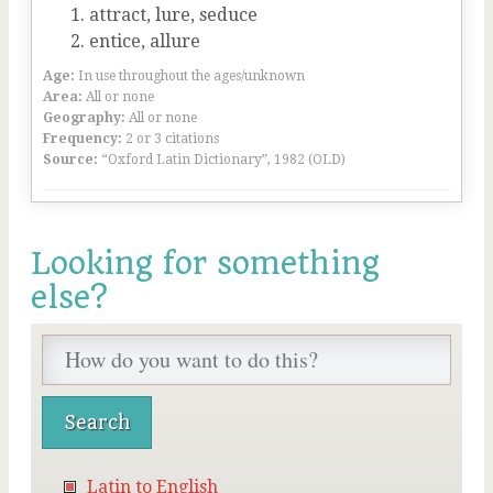
attract, lure, seduce
entice, allure
Age:
In use throughout the ages/unknown
Area:
All or none
Geography:
All or none
Frequency:
2 or 3 citations
Source:
“Oxford Latin Dictionary”, 1982 (OLD)
Looking for something
else?
Latin to English