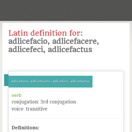
Latin definition for:
adlicefacio, adlicefacere,
adlicefeci, adlicefactus
adlicefacio, adlicefacere, adlicefeci, adlicefactus
verb
conjugation
:
3
rd
conjugation
voice
:
transitive
Definitions: