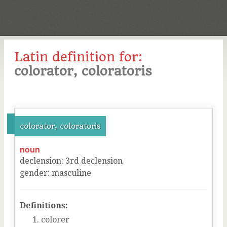
Latin definition for:
colorator, coloratoris
colorator, coloratoris
noun
declension
:
3
rd
declension
gender
:
masculine
Definitions:
colorer