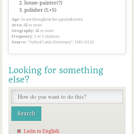
house-painter(?)
polisher (L+S)
Age:
In use throughout the ages/unknown
Area:
All or none
Geography:
All or none
Frequency:
2 or 3 citations
Source:
“Oxford Latin Dictionary”, 1982 (OLD)
Looking for something
else?
Latin to English