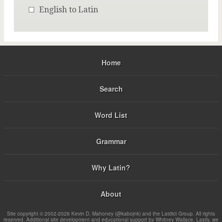
English to Latin
Home
Search
Word List
Grammar
Why Latin?
About
Site copyright © 2002-2026 Kevin D. Mahoney (@kabojnk) and the Latdict Group. All rights
reserved. Additional site development and educational support by Whitney Wallace. Lastly, we