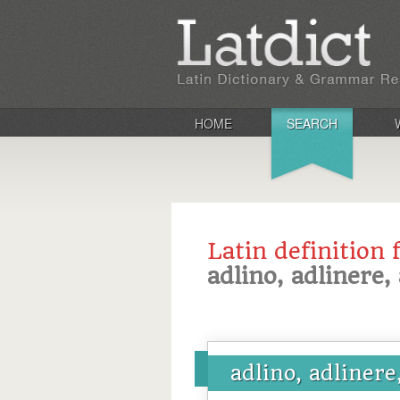
HOME
SEARCH
Latin definition 
adlino, adlinere, 
adlino, adlinere