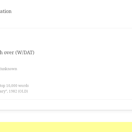
ation
h over (W/DAT)
es/unknown
 top 10,000 words
ary”, 1982 (OLD)