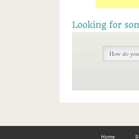
Looking for so
Home
S