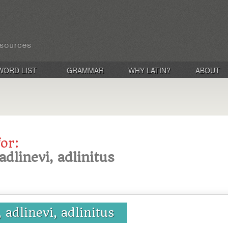
WORD LIST
GRAMMAR
WHY LATIN?
ABOUT
for:
adlinevi, adlinitus
, adlinevi, adlinitus