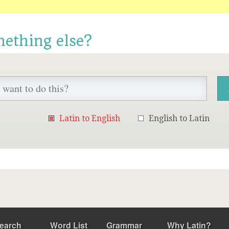
mething else?
Latin to English
English to Latin
earch
Word List
Grammar
Why Latin?