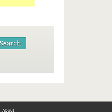
About