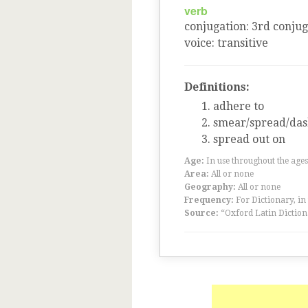
verb
conjugation
:
3
rd
conjug
voice
:
transitive
Definitions:
adhere to
smear/spread/das
spread out on
Age:
In use throughout the ag
Area:
All or none
Geography:
All or none
Frequency:
For Dictionary, in
Source:
“Oxford Latin Diction