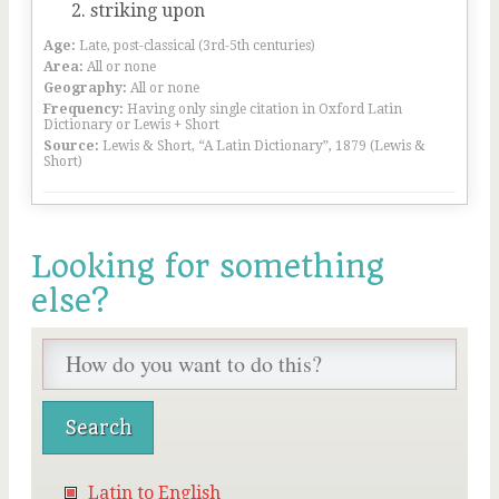
striking upon
Age:
Late, post-classical (3rd-5th centuries)
Area:
All or none
Geography:
All or none
Frequency:
Having only single citation in Oxford Latin
Dictionary or Lewis + Short
Source:
Lewis & Short, “A Latin Dictionary”, 1879 (Lewis &
Short)
Looking for something
else?
Latin to English