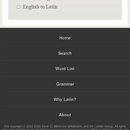
English to Latin
Home
Search
Word List
Grammar
Why Latin?
About
Site copyright © 2002-2026 Kevin D. Mahoney (@kabojnk) and the Latdict Group. All rights
reserved. Additional site development and educational support by Whitney Wallace. Lastly, we