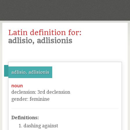
Latin definition for:
adlisio, adlisionis
adlisio, adlisionis
noun
declension
:
3
rd
declension
gender
:
feminine
Definitions:
dashing against