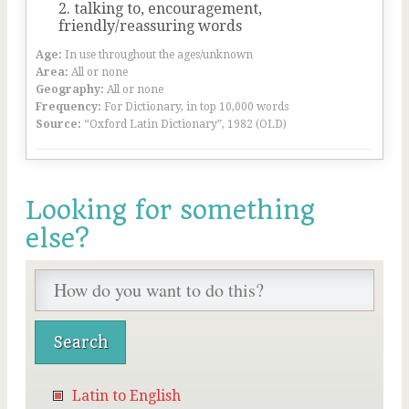
talking to, encouragement,
friendly/reassuring words
Age:
In use throughout the ages/unknown
Area:
All or none
Geography:
All or none
Frequency:
For Dictionary, in top 10,000 words
Source:
“Oxford Latin Dictionary”, 1982 (OLD)
Looking for something
else?
Latin to English