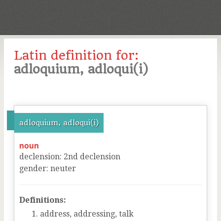
Latin definition for:
adloquium, adloqui(i)
adloquium, adloqui(i)
noun
declension
:
2
nd
declension
gender
:
neuter
Definitions:
address, addressing, talk