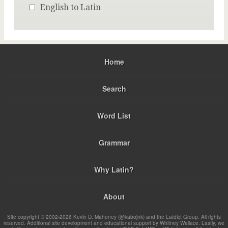
English to Latin
Home
Search
Word List
Grammar
Why Latin?
About
Site copyright © 2002-2026 Kevin D. Mahoney (@kabojnk) and the Latdict Group. All rights
reserved. Additional site development and educational support by Whitney Wallace. Lastly, we