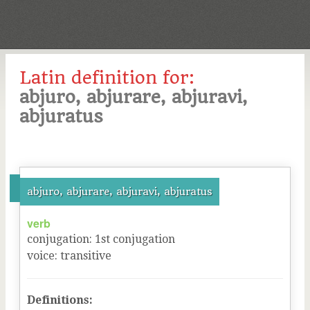
Latin definition for:
abjuro, abjurare, abjuravi,
abjuratus
abjuro, abjurare, abjuravi, abjuratus
verb
conjugation
:
1
st
conjugation
voice
:
transitive
Definitions: