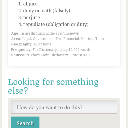
abjure
deny on oath (falsely)
perjure
repudiate (obligation or duty)
Age:
In use throughout the ages/unknown
Area:
Legal, Government, Tax, Financial, Political, Titles
Geography:
All or none
Frequency:
For Dictionary, in top 10,000 words
Source:
“Oxford Latin Dictionary”, 1982 (OLD)
Looking for something
else?