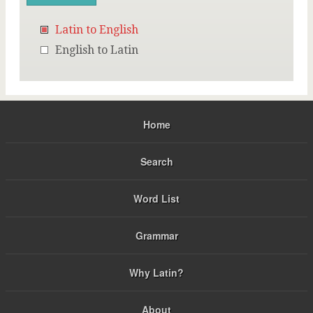
Latin to English
English to Latin
Home
Search
Word List
Grammar
Why Latin?
About