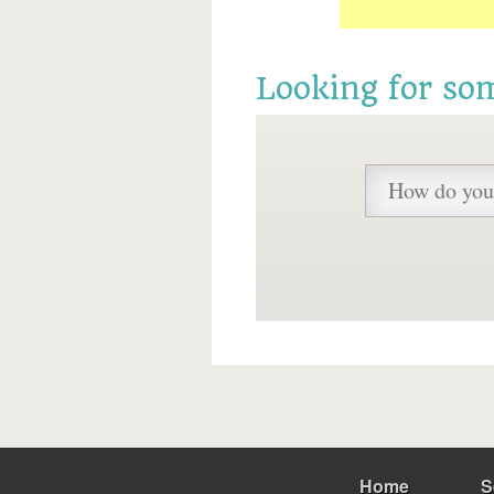
Looking for so
Home
S