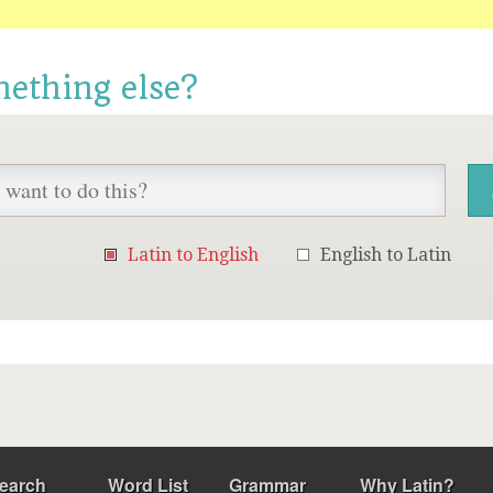
mething else?
Latin to English
English to Latin
earch
Word List
Grammar
Why Latin?