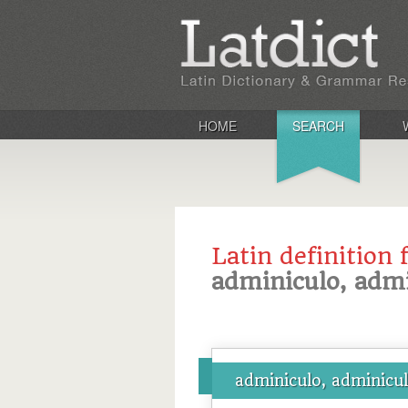
HOME
SEARCH
Latin definition 
adminiculo, admi
adminiculo, adminicul