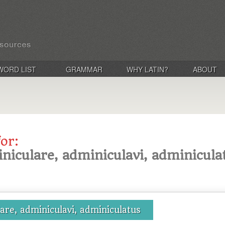
WORD LIST
GRAMMAR
WHY LATIN?
ABOUT
for:
niculare, adminiculavi, adminicula
are, adminiculavi, adminiculatus