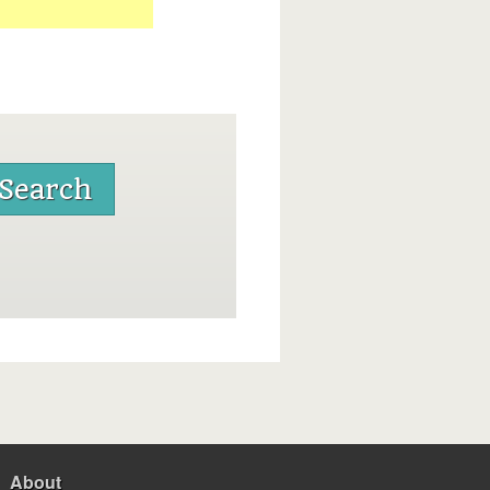
About