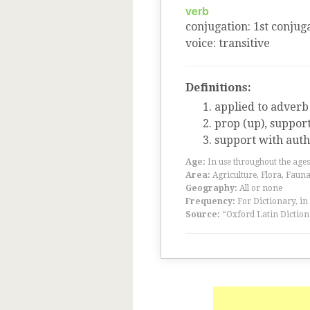
verb
conjugation
:
1
st
conjuga
voice
:
transitive
Definitions:
applied to adverb
prop (up), suppor
support with auth
Age:
In use throughout the ag
Area:
Agriculture, Flora, Faun
Geography:
All or none
Frequency:
For Dictionary, in
Source:
“Oxford Latin Diction