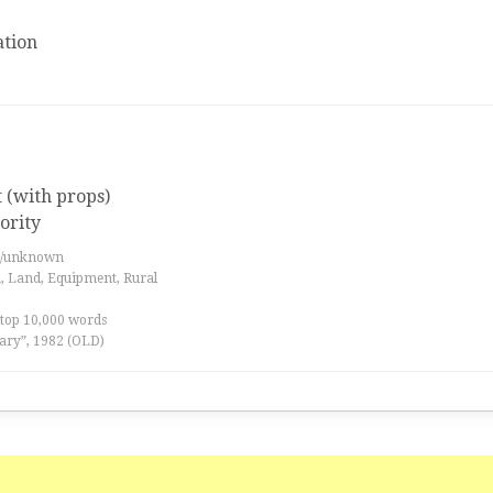
tion
t (with props)
ority
es/unknown
a, Land, Equipment, Rural
 top 10,000 words
ary”, 1982 (OLD)