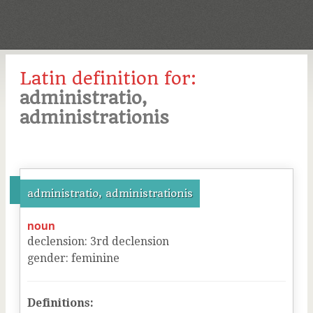
Latin definition for:
administratio,
administrationis
administratio, administrationis
noun
declension
:
3
rd
declension
gender
:
feminine
Definitions: