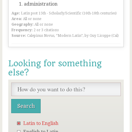
administration
Age:
Latin post 15th - Scholarly/Scientific (16th-18th centuries)
Area:
All or none
Geography:
All or none
Frequency:
2 or 3 citations
Source:
Calepinus Novus, “Modern Latin”, by Guy Licoppe (Cal)
Looking for something
else?
Latin to English
English to Latin