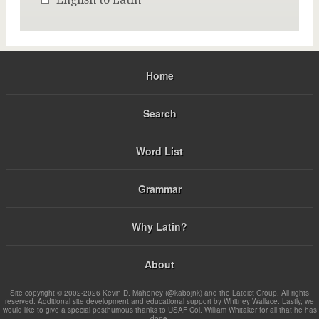
Home
Search
Word List
Grammar
Why Latin?
About
Site copyright © 2002-2026 Kevin D. Mahoney (@kabojnk) and the Latdict Group. All rights
reserved. Additional site development and educational support by Whitney Wallace. Lastly, we
would like to give a special posthumous thanks to USAF Col. William Whitaker for all that he has
done.