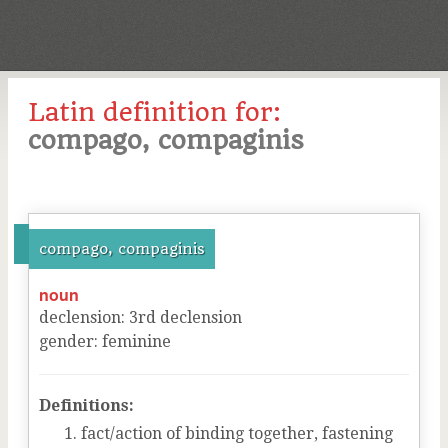
Latin definition for:
compago, compaginis
compago, compaginis
noun
declension
:
3
rd
declension
gender
:
feminine
Definitions:
fact/action of binding together, fastening