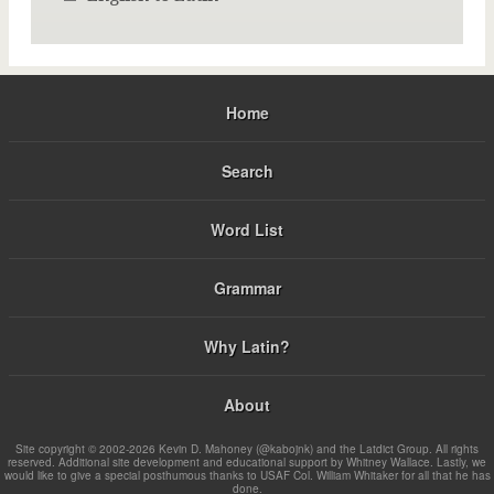
Home
Search
Word List
Grammar
Why Latin?
About
Site copyright © 2002-2026 Kevin D. Mahoney (@kabojnk) and the Latdict Group. All rights
reserved. Additional site development and educational support by Whitney Wallace. Lastly, we
would like to give a special posthumous thanks to USAF Col. William Whitaker for all that he has
done.