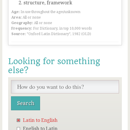
structure, framework
Age:
In use throughout the ages/unknown
Area:
All or none
Geography:
All or none
Frequency:
For Dictionary, in top 10,000 words
Source:
“Oxford Latin Dictionary”, 1982 (OLD)
Looking for something
else?
Latin to English
English to Latin