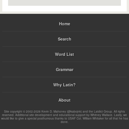
Home
Search
Word List
Grammar
Why Latin?
About
Site copyright © 2002-2026 Kevin D. Mahoney (@kabojnk) and the Latdict Group. All rights
reserved. Additional site development and educational support by Whitney Wallace. Lastly, we
would like to give a special posthumous thanks to USAF Col. William Whitaker for all that he has
done.