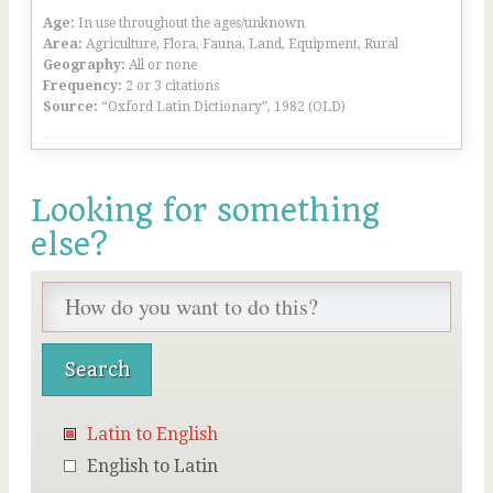
Age:
In use throughout the ages/unknown
Area:
Agriculture, Flora, Fauna, Land, Equipment, Rural
Geography:
All or none
Frequency:
2 or 3 citations
Source:
“Oxford Latin Dictionary”, 1982 (OLD)
Looking for something
else?
Latin to English
English to Latin