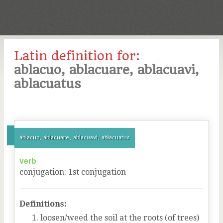
Latin definition for:
ablacuo, ablacuare, ablacuavi,
ablacuatus
ablacuo, ablacuare, ablacuavi, ablacuatus
verb
conjugation
:
1
st
conjugation
Definitions:
loosen/weed the soil at the roots (of trees)