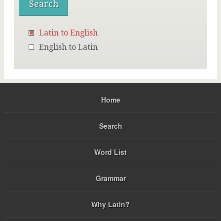
Latin to English
English to Latin
Home
Search
Word List
Grammar
Why Latin?