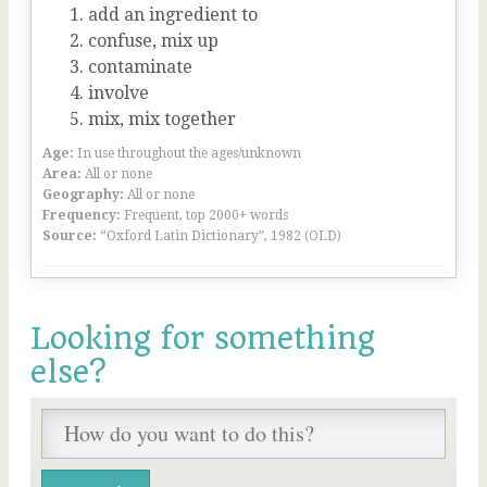
add an ingredient to
confuse, mix up
contaminate
involve
mix, mix together
Age:
In use throughout the ages/unknown
Area:
All or none
Geography:
All or none
Frequency:
Frequent, top 2000+ words
Source:
“Oxford Latin Dictionary”, 1982 (OLD)
Looking for something
else?