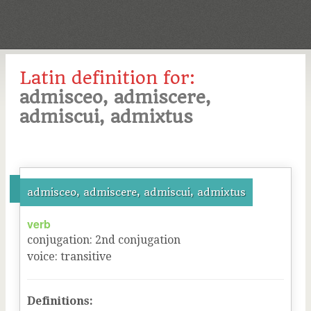
Latin definition for:
admisceo, admiscere,
admiscui, admixtus
admisceo, admiscere, admiscui, admixtus
verb
conjugation
:
2
nd
conjugation
voice
:
transitive
Definitions: