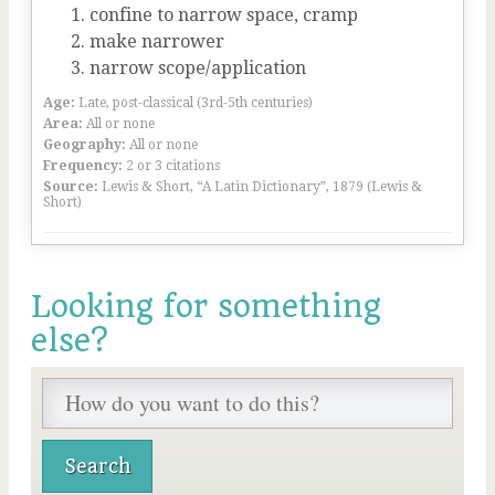
confine to narrow space, cramp
make narrower
narrow scope/application
Age:
Late, post-classical (3rd-5th centuries)
Area:
All or none
Geography:
All or none
Frequency:
2 or 3 citations
Source:
Lewis & Short, “A Latin Dictionary”, 1879 (Lewis &
Short)
Looking for something
else?