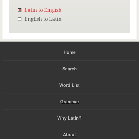
Latin to English
English to Latin
Home
Search
Word List
Grammar
Why Latin?
About