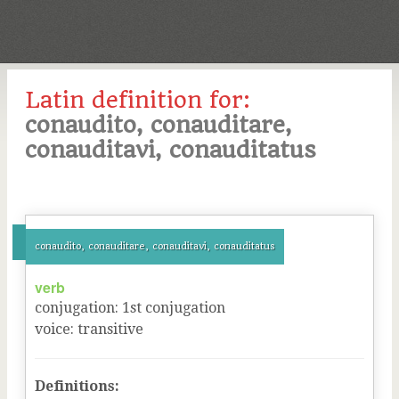
Latin definition for:
conaudito, conauditare,
conauditavi, conauditatus
conaudito, conauditare, conauditavi, conauditatus
verb
conjugation
:
1
st
conjugation
voice
:
transitive
Definitions: