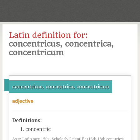
Latin definition for:
concentricus, concentrica,
concentricum
concentricus, concentrica, concentricum
adjective
Definitions:
concentric
Age:
Latin post 15th - Scholarly/Scientific (16th-18th centuries)