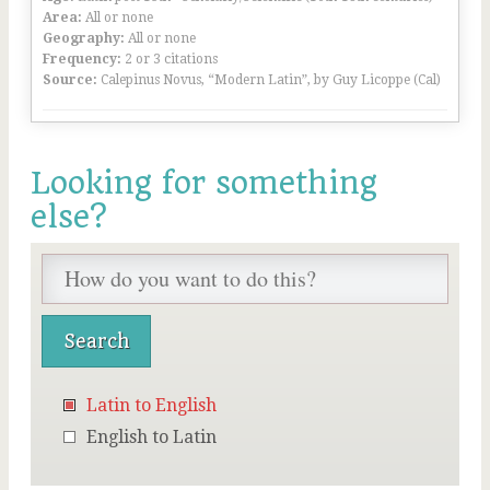
Area:
All or none
Geography:
All or none
Frequency:
2 or 3 citations
Source:
Calepinus Novus, “Modern Latin”, by Guy Licoppe (Cal)
Looking for something
else?
Latin to English
English to Latin