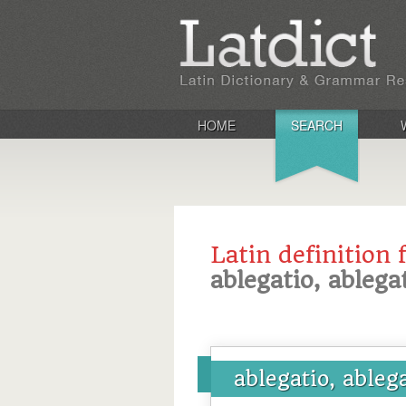
HOME
SEARCH
Latin definition 
ablegatio, ablega
ablegatio, ableg