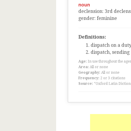
noun
declension
:
3
rd
declens
gender
:
feminine
Definitions:
dispatch on a dut
dispatch, sending
Age:
In use throughout the ag
Area:
All or none
Geography:
All or none
Frequency:
2 or 3 citations
Source:
“Oxford Latin Diction