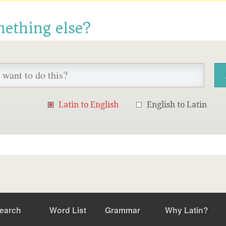
mething else?
Latin to English
English to Latin
earch
Word List
Grammar
Why Latin?