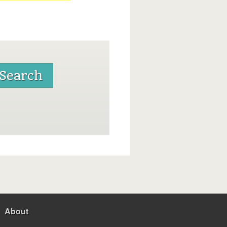
About