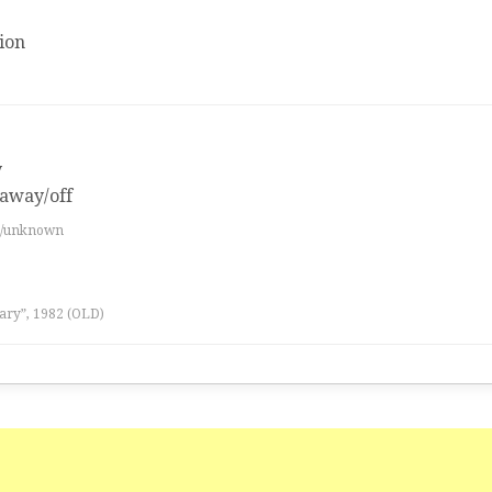
ion
y
 away/off
es/unknown
ary”, 1982 (OLD)