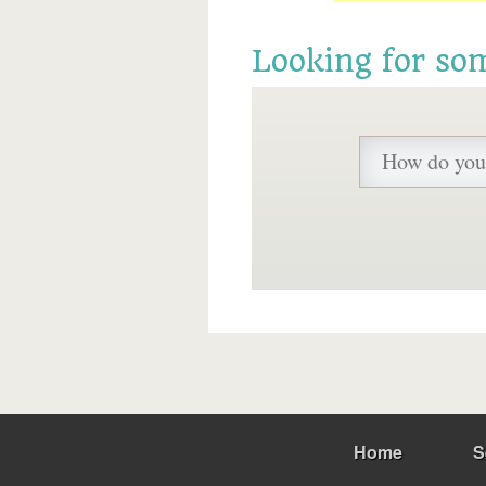
Looking for so
Home
S