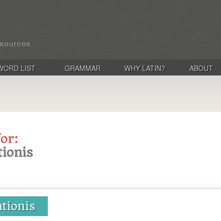
WORD LIST
GRAMMAR
WHY LATIN?
ABOUT
for:
tionis
ationis