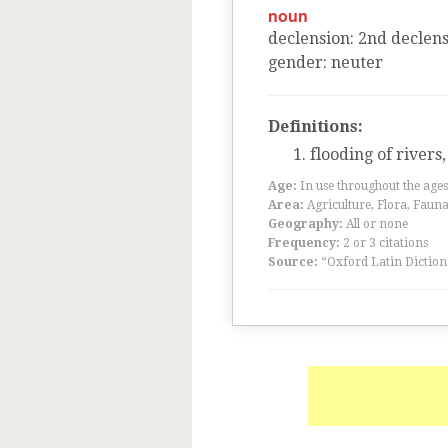
noun
declension
:
2
nd
declens
gender
:
neuter
Definitions:
flooding of rivers
Age:
In use throughout the ag
Area:
Agriculture, Flora, Faun
Geography:
All or none
Frequency:
2 or 3 citations
Source:
“Oxford Latin Diction