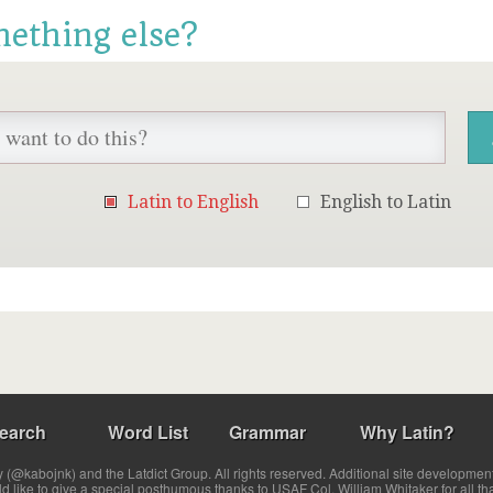
mething else?
Latin to English
English to Latin
earch
Word List
Grammar
Why Latin?
(@kabojnk) and the Latdict Group. All rights reserved. Additional site developmen
ld like to give a special posthumous thanks to USAF Col. William Whitaker for all th