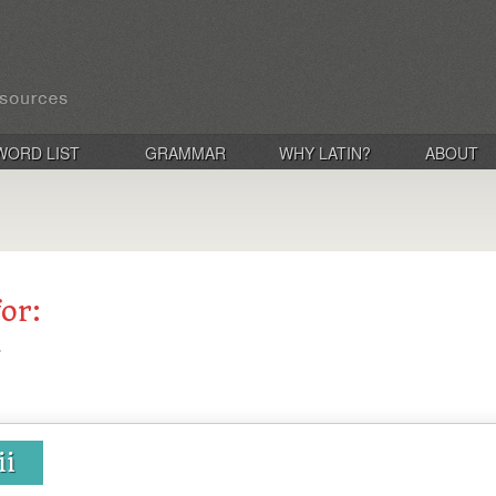
WORD LIST
GRAMMAR
WHY LATIN?
ABOUT
for:
ii