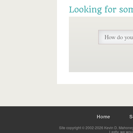
Looking for so
Home
S
Site copyright © 2002-2026 Kevin D. Mahoney 
Lastly, we wou