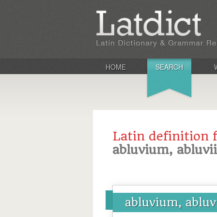
HOME
SEARCH
Latin definition 
abluvium, abluvii
abluvium, abluv