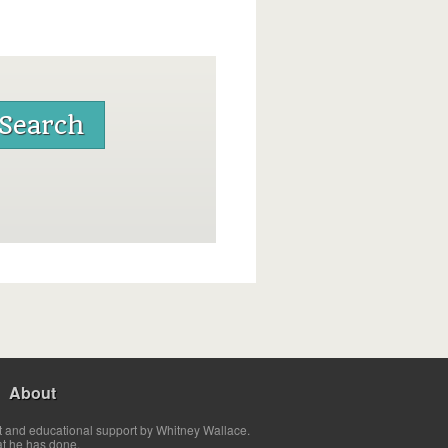
About
t and educational support by Whitney Wallace.
at he has done.