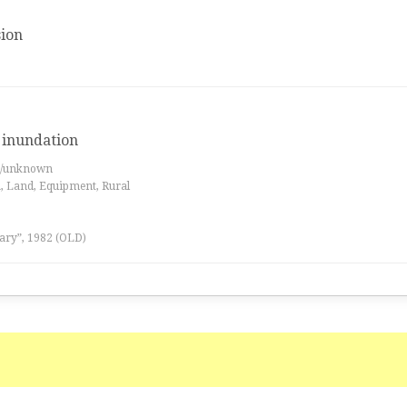
ion
, inundation
es/unknown
a, Land, Equipment, Rural
ary”, 1982 (OLD)